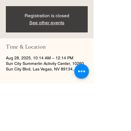
Registration is closed
See other events
Time & Location
Aug 28, 2025, 10:14 AM – 12:14 PM
Sun City Summerlin Activity Center, 10260
Sun City Blvd, Las Vegas, NV 89134, USA
About the event
Learn dance basics in a fun workshop.
Share this event