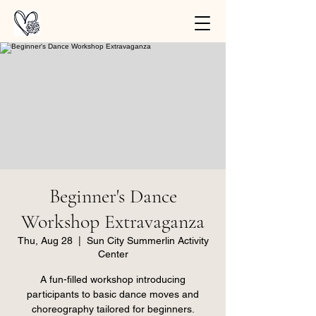
Beginner's Dance
Workshop Extravaganza
Thu, Aug 28
  |  
Sun City Summerlin Activity
Center
A fun-filled workshop introducing
participants to basic dance moves and
choreography tailored for beginners.