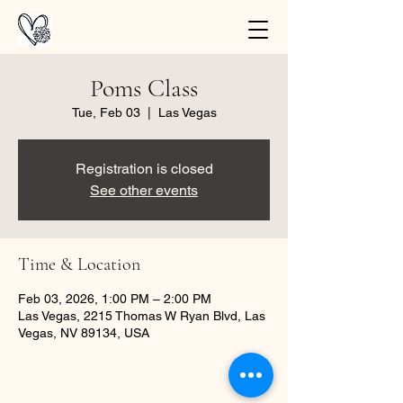
Poms Class
Tue, Feb 03
  |  
Las Vegas
Registration is closed
See other events
Time & Location
Feb 03, 2026, 1:00 PM – 2:00 PM
Las Vegas, 2215 Thomas W Ryan Blvd, Las
Vegas, NV 89134, USA