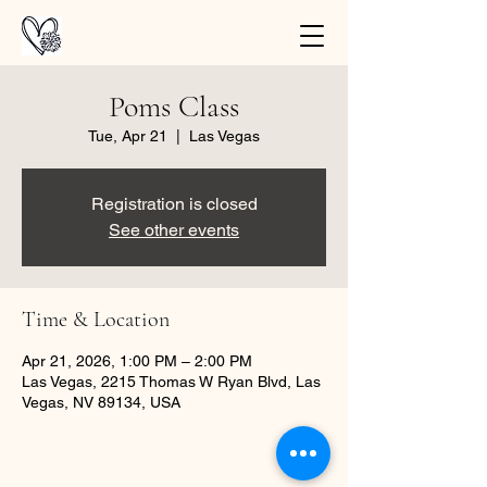
Poms Class
Tue, Apr 21
  |  
Las Vegas
Registration is closed
See other events
Time & Location
Apr 21, 2026, 1:00 PM – 2:00 PM
Las Vegas, 2215 Thomas W Ryan Blvd, Las
Vegas, NV 89134, USA