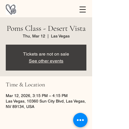
Poms Class - Desert Vista
Thu, Mar 12
  |  
Las Vegas
Tickets are not on sale
See other events
Time & Location
Mar 12, 2026, 3:15 PM – 4:15 PM
Las Vegas, 10360 Sun City Blvd, Las Vegas,
NV 89134, USA