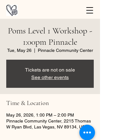
Poms Level 1 Workshop -
1:00pm Pinnacle
Tue, May 26
  |  
Pinnacle Community Center
Tickets are not on sale
See other events
Time & Location
May 26, 2026, 1:00 PM – 2:00 PM
Pinnacle Community Center, 2215 Thomas
W Ryan Blvd, Las Vegas, NV 89134, USA